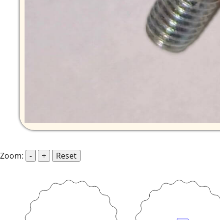
Zoom:
-
+
Reset