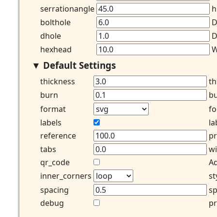
serrationangle
h
bolthole
D
dhole
D
hexhead
W
Default Settings
thickness
th
burn
bu
format
fo
labels
la
reference
pr
tabs
wi
qr_code
Ad
inner_corners
st
spacing
sp
debug
pr