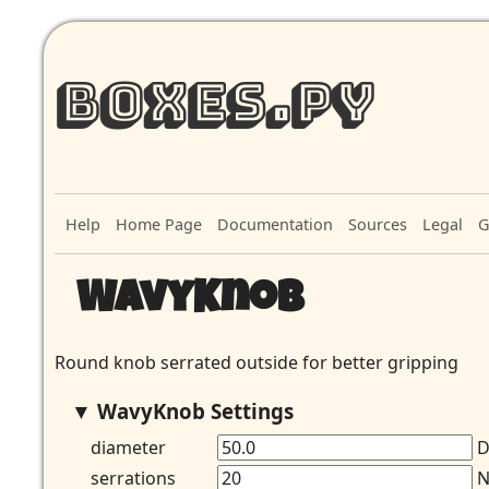
Boxes.py
Help
Home Page
Documentation
Sources
Legal
G
WavyKnob
Round knob serrated outside for better gripping
WavyKnob Settings
diameter
D
serrations
N