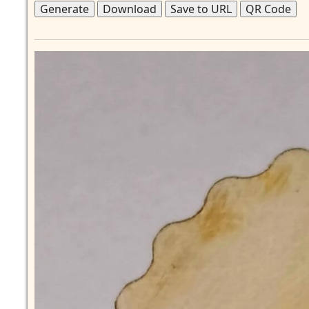
Generate
Download
Save to URL
QR Code