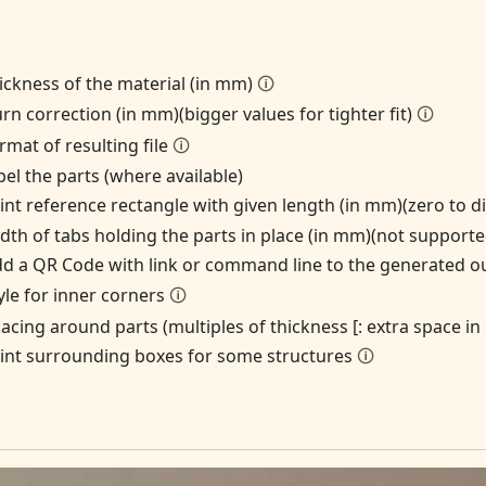
ickness of the material (in mm)
🛈
rn correction (in mm)(bigger values for tighter fit)
🛈
rmat of resulting file
🛈
bel the parts (where available)
int reference rectangle with given length (in mm)(zero to d
dth of tabs holding the parts in place (in mm)(not suppor
d a QR Code with link or command line to the generated o
yle for inner corners
🛈
acing around parts (multiples of thickness [: extra space i
int surrounding boxes for some structures
🛈