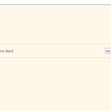
ive Back