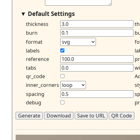
Default Settings
thickness
th
burn
bu
format
fo
labels
la
reference
pr
tabs
wi
qr_code
Ad
inner_corners
st
spacing
sp
debug
pr
Generate
Download
Save to URL
QR Code