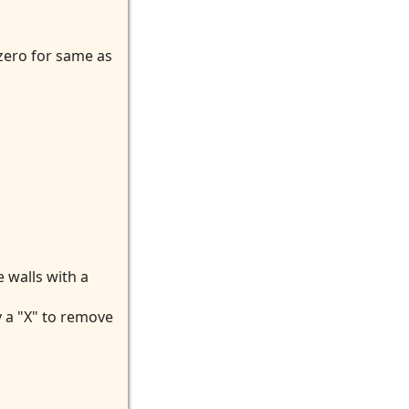
 zero for same as
 walls with a
y a "X" to remove