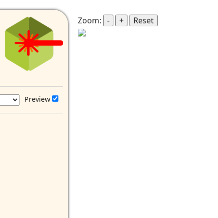
Zoom:
-
+
Reset
Preview