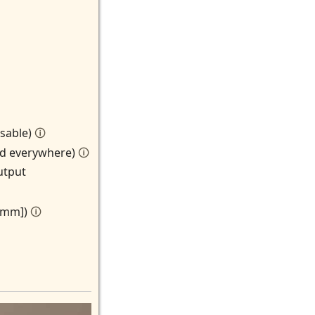
isable)
🛈
ted everywhere)
🛈
utput
n mm])
🛈