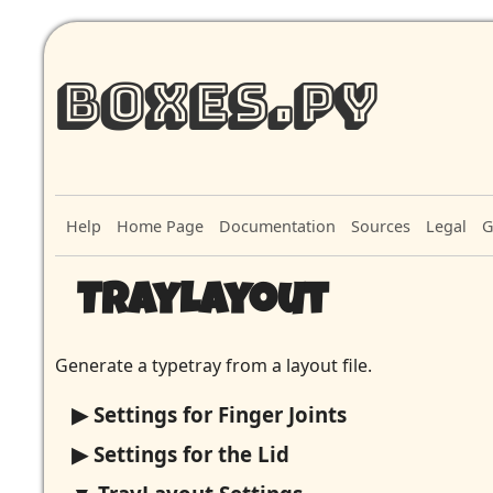
Boxes.py
Help
Home Page
Documentation
Sources
Legal
G
TrayLayout
Generate a typetray from a layout file.
Settings for Finger Joints
Settings for the Lid