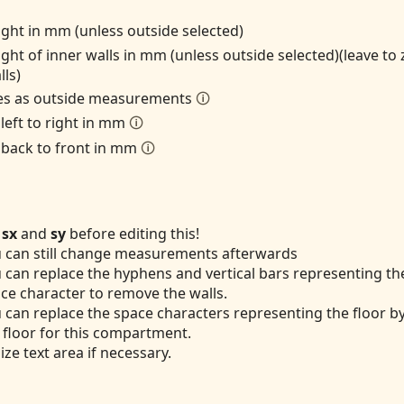
ight in mm (unless outside selected)
ight of inner walls in mm (unless outside selected)(leave to
lls)
zes as outside measurements
🛈
 left to right in mm
🛈
 back to front in mm
🛈
t
sx
and
sy
before editing this!
 can still change measurements afterwards
 can replace the hyphens and vertical bars representing the
ce character to remove the walls.
 can replace the space characters representing the floor b
 floor for this compartment.
ize text area if necessary.