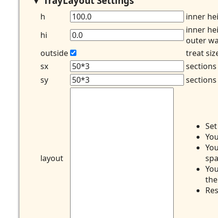
TrayLayout Settings
h
inner he
inner he
hi
outer wa
outside
treat si
sx
sections
sy
sections
Se
You
You
layout
spa
You
the
Res