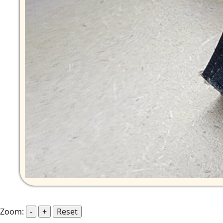
Zoom:
-
+
Reset