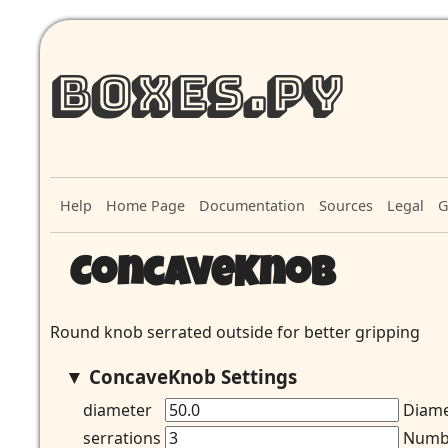
Boxes.py
Help
Home Page
Documentation
Sources
Legal
G
ConcaveKnob
Round knob serrated outside for better gripping
ConcaveKnob Settings
diameter
Diame
serrations
Numbe