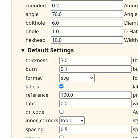
rounded
Amoun
angle
Angle
bolthole
Diame
dhole
D-Flat
hexhead
Width
Default Settings
thickness
th
burn
bu
format
fo
labels
la
reference
pr
tabs
wi
qr_code
Ad
inner_corners
st
spacing
sp
debug
pr