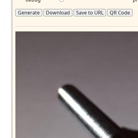
Generate
Download
Save to URL
QR Code