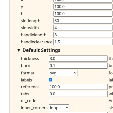
y
h
slotlength
slotwidth
handlelength
handleclearance
Default Settings
thickness
th
burn
bu
format
fo
labels
la
reference
pr
tabs
wi
qr_code
Ad
inner_corners
st