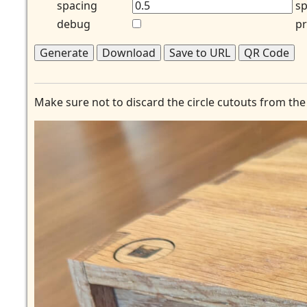
spacing
sp
debug
pr
Generate
Download
Save to URL
QR Code
Make sure not to discard the circle cutouts from the 