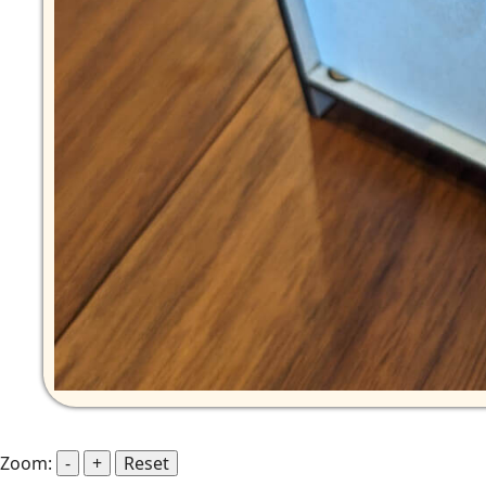
Zoom:
-
+
Reset