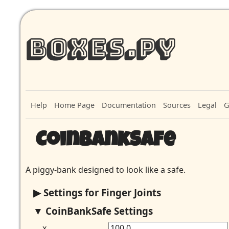
Boxes.py
Help
Home Page
Documentation
Sources
Legal
G
CoinBankSafe
A piggy-bank designed to look like a safe.
Settings for Finger Joints
CoinBankSafe Settings
x