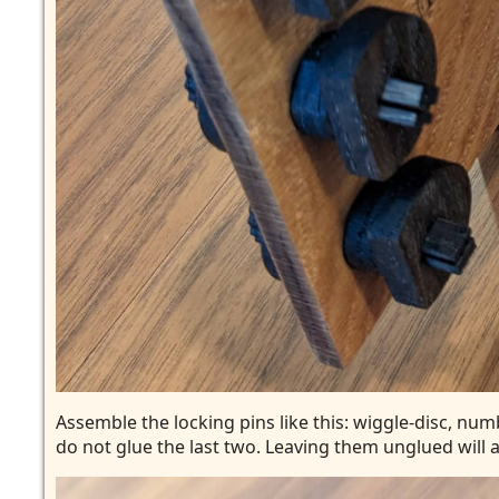
Assemble the locking pins like this: wiggle-disc, numb
do not glue the last two. Leaving them unglued will